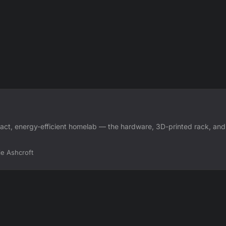
ct, energy-efficient homelab — the hardware, 3D-printed rack, and
ie Ashcroft