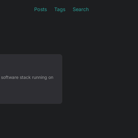
Posts
Tags
Search
 software stack running on