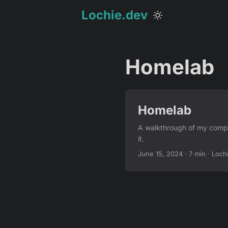
Lochie.dev
Homelab
Homelab
A walkthrough of my compa
it.
June 15, 2024
·
7 min
·
Loch